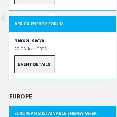
AFRICA ENERGY FORUM
Nairobi, Kenya
20-23 June 2023
EVENT DETAILS
EUROPE
EUROPEAN SUSTAINABLE ENERGY WEEK