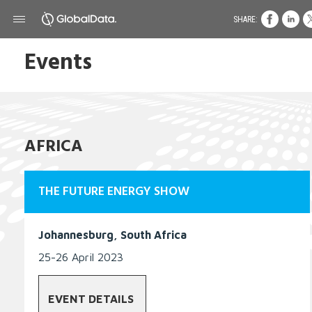
SHARE:
Events
AFRICA
THE FUTURE ENERGY SHOW
Johannesburg, South Africa
25-26 April 2023
EVENT DETAILS