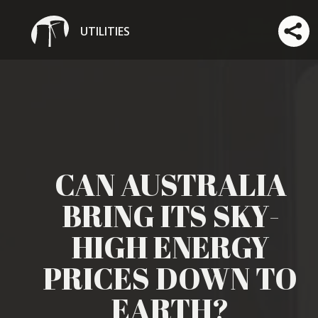
UTILITIES
CAN AUSTRALIA
BRING ITS SKY-
HIGH ENERGY
PRICES DOWN TO
EARTH?