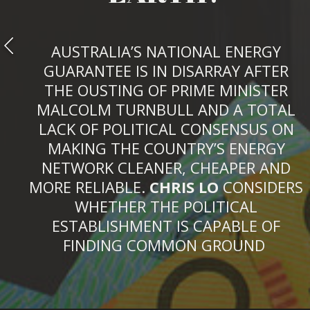
AUSTRALIA’S NATIONAL ENERGY
GUARANTEE IS IN DISARRAY AFTER
THE OUSTING OF PRIME MINISTER
MALCOLM TURNBULL AND A TOTAL
LACK OF POLITICAL CONSENSUS ON
MAKING THE COUNTRY’S ENERGY
NETWORK CLEANER, CHEAPER AND
MORE RELIABLE.
CHRIS LO
CONSIDERS
WHETHER THE POLITICAL
ESTABLISHMENT IS CAPABLE OF
FINDING COMMON GROUND