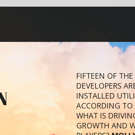
FIFTEEN OF THE WORLD’S GLOBAL SOLAR PV
DEVELOPERS ARE RESPONSIBLE FOR 26.4GW O
INSTALLED UTILITY-SCALE SOLAR CAPACITY,
ACCORDING TO A REPORT BY GTM RESEARCH.
WHAT IS DRIVING THIS INCREDIBLE SOLAR PV
GROWTH AND WHO ARE THE TOP FIVE MAJOR
PLAYERS?
MOLLY LEMPRIERE
FINDS OUT