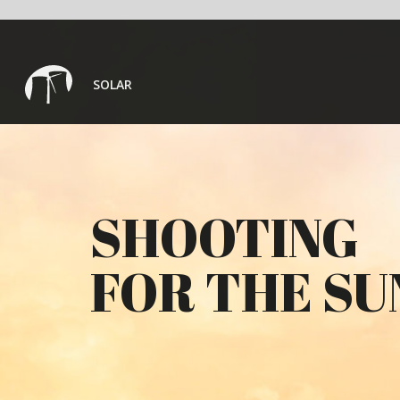
SOLAR
SHOOTING
FOR THE SUN