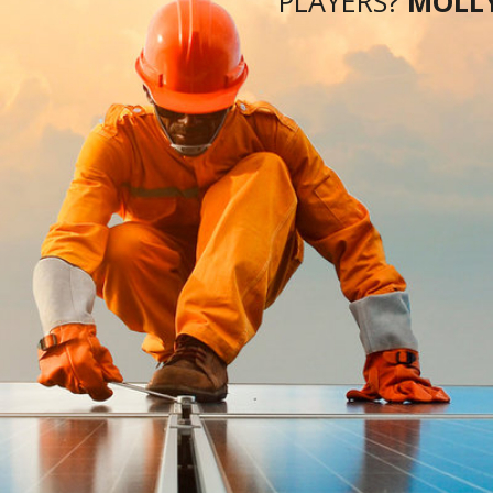
DLY
There are a number of hallmarks of successful
solar PV developers. They are “comfortable
8GW
operating in an extremely competitive market,
PERS
where returns are relatively low compared to other