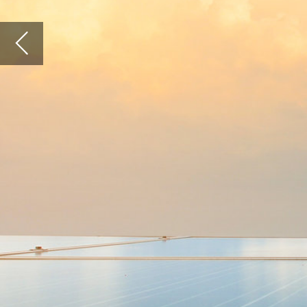
THE SOLAR INDUSTRY HAS DEVELOPED RAPI
IN RECENT YEARS, WITH GLOBAL CAPACITY
INCREASING FROM JUST 1.5GW IN 2005 TO 9
IN 2017. THE SIZE OF SOLAR POWER DEVELO