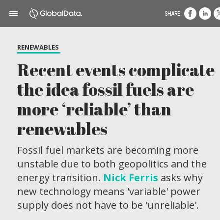
SHARE:
RENEWABLES
Recent events complicate
the idea fossil fuels are
more ‘reliable’ than
renewables
Fossil fuel markets are becoming more
unstable due to both geopolitics and the
energy transition.
Nick Ferris
asks why
new technology means 'variable' power
supply does not have to be 'unreliable'.