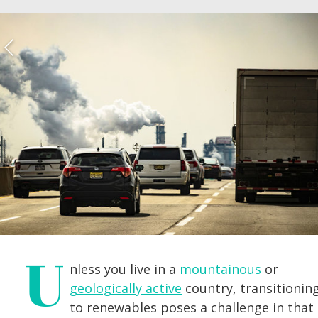
U
nless you live in a
mountainous
or
geologically active
country, transitionin
to renewables poses a challenge in that