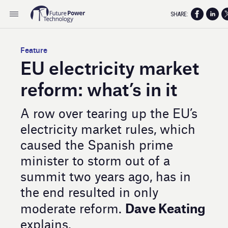
SHARE:
Feature
EU electricity market
reform: what’s in it
A row over tearing up the EU’s
electricity market rules, which
caused the Spanish prime
minister to storm out of a
summit two years ago, has in
the end resulted in only
Dave Keating
moderate reform.
explains.