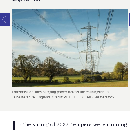
Transmission lines carrying power across the countryside in
Leicestershire, England. Credit: PETE HOLYOAK/Shutterstock
I
n the spring of 2022, tempers were running