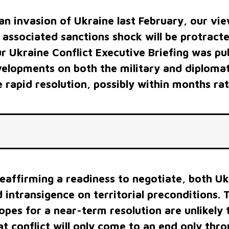
iness to negotiate, both Ukraine and Russia
territorial preconditions. This raises the
rm resolution are unlikely to be borne out,
nly come to an end only through the collapse
t of one of the two sides.
FINANCIAL STRUGGLES
GlobalData now forecasts that the world economy will
grow at just 3.1% in 2022, down sharply from the 5.9
growth in 2021. At the same time, the global inflation
rate is now projected to rise to 8.4% in 2022 from 3.5