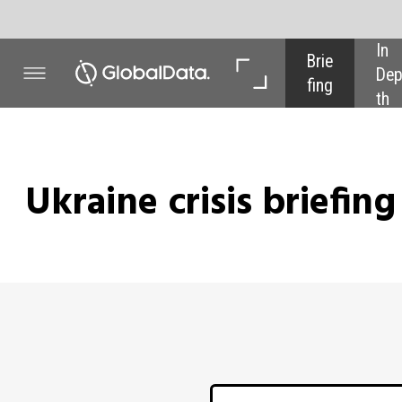
In 
In 
Brie
Dep
Dat
fing
th
a
Ukraine crisis briefing
Power
- ECON
Latest u
Since the Russian invasion of Ukr
the war and the associated sanctio
edition of our Ukraine Conflic
September, developments on both
suggest a more rapid resolution,