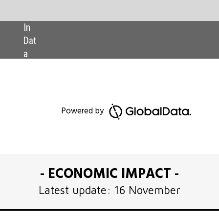
SHARE:
Download GlobalData’s Ukraine 
ed by
Executive Briefing report
OMIC IMPACT -
pdate: 16 November
aine last February, our view has been that
ns shock will be protracted. Since the last
t Executive Briefing was published on 16
 the military and diplomatic fronts might
 possibly within months rather than years.