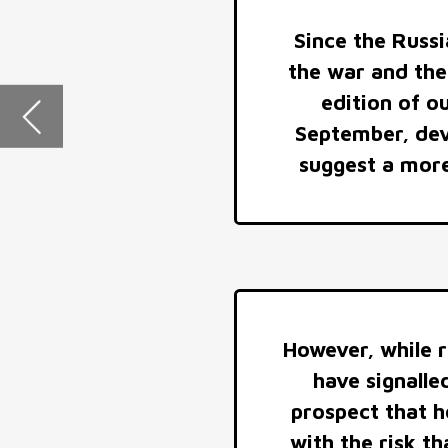
However, while reaffirming a read
have signalled intransigence on 
prospect that hopes for a near-te
with the risk that conflict will o
of the war effor
ECONOMIC IMPACTS
Major European governments, with crucial support
from the US, will use their fiscal heft to withstand the
shock to the European economy from the interruption
of most Russian piped gas exports and to provide the