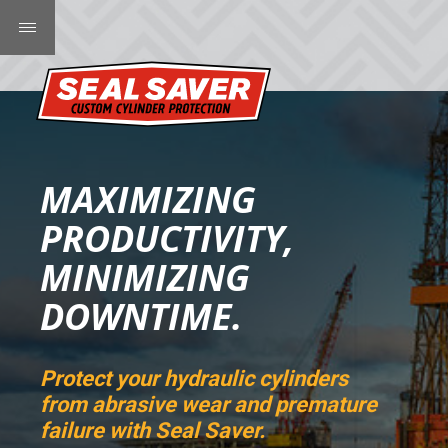
MAXIMIZING
PRODUCTIVITY,
MINIMIZING
DOWNTIME.
Protect your hydraulic cylinders
from abrasive wear and premature
failure with Seal Saver.