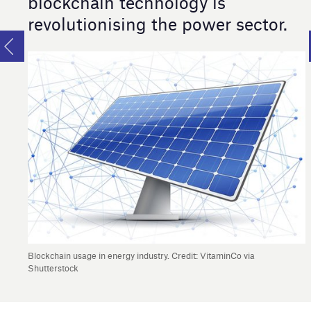
blockchain technology is
revolutionising the power sector.
Blockchain usage in energy industry. Credit: VitaminCo via
Shutterstock