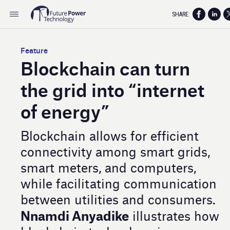
SHARE:
Feature
Blockchain can turn
the grid into “internet
of energy”
Blockchain allows for efficient
connectivity among smart grids,
smart meters, and computers,
while facilitating communication
between utilities and consumers.
Nnamdi Anyadike
illustrates how